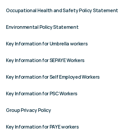
Occupational Health and Safety Policy Statement
Environmental Policy Statement
Key Information for Umbrella workers
Key Information for SEPAYE Workers
Key Information for Self Employed Workers
Key Information for PSC Workers
Group Privacy Policy
Key Information for PAYE workers