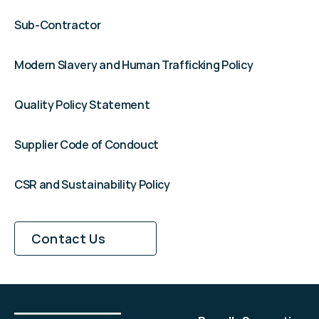
Sub-Contractor
Modern Slavery and Human Trafficking Policy
Quality Policy Statement
Supplier Code of Condouct
CSR and Sustainability Policy
DISCUSS YOUR PROJECT
Contact Us