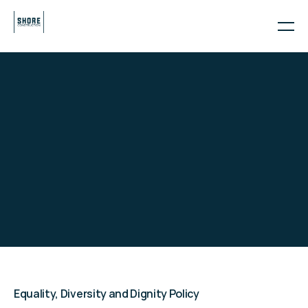
POLICIES
THE SHORE
GROUP POLICIES
Equality, Diversity and Dignity Policy