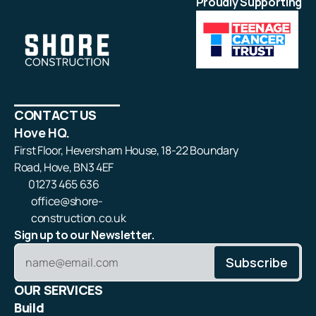
Proudly Supporting
CONTACT US
Hove HQ.
First Floor, Heversham House, 18-22 Boundary
Road, Hove, BN3 4EF
01273 465 636
office@shore-
construction.co.uk
Sign up to our Newsletter.
OUR SERVICES
Build