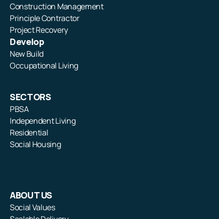
Construction Management
Principle Contractor
Project Recovery
Develop
New Build
Occupational Living
SECTORS
PBSA
Independent Living
Residential
Social Housing
ABOUT US
Social Values