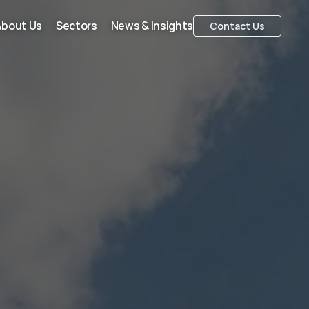
About Us
Sectors
News & Insights
Contact Us