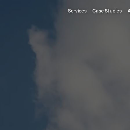
Services
Case Studies